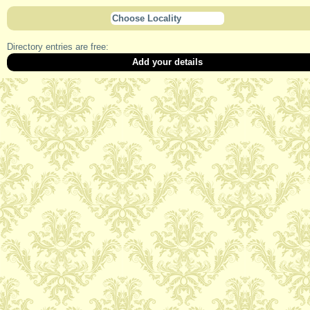
Choose Locality
Directory entries are free:
Add your details