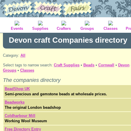
Events
Supplies
Crafters
Groups
Classes
Pr
Devon craft Companies directory
Category:
All
Select tags to narrow search:
Craft Supplies
•
Beads
•
Cornwall
•
Devon
Groups
•
Classes
The
companies
directory
BeadShop UK
Semi-precious and gemstone beads at wholesale prices.
Beadworks
The original London beadshop
Coldharbour Mill
Working Wool Museum
Free Directory Entry