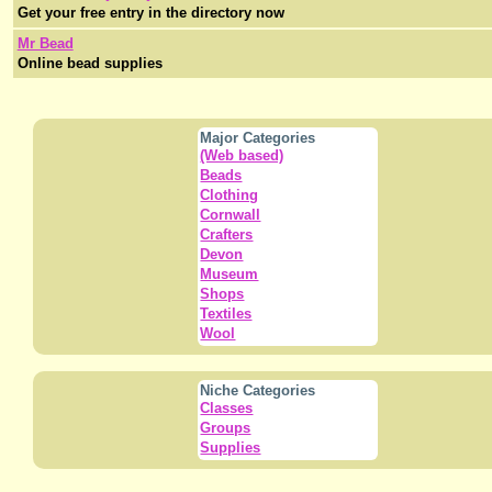
Get your free entry in the directory now
Mr Bead
Online bead supplies
Major Categories
(Web based)
Beads
Clothing
Cornwall
Crafters
Devon
Museum
Shops
Textiles
Wool
Niche Categories
Classes
Groups
Supplies