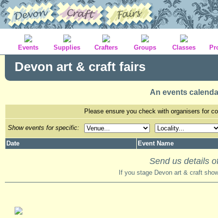
Events
Supplies
Crafters
Groups
Classes
Pr
Devon art & craft fairs
An events calenda
Please ensure you check with organisers for con
Show events for specific:
Date
Event Name
Send us details of
If you stage Devon art & craft sho